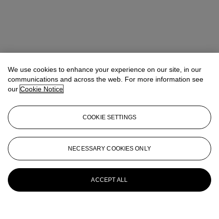
We use cookies to enhance your experience on our site, in our
communications and across the web. For more information see
our
Cookie Notice
COOKIE SETTINGS
NECESSARY COOKIES ONLY
ACCEPT ALL