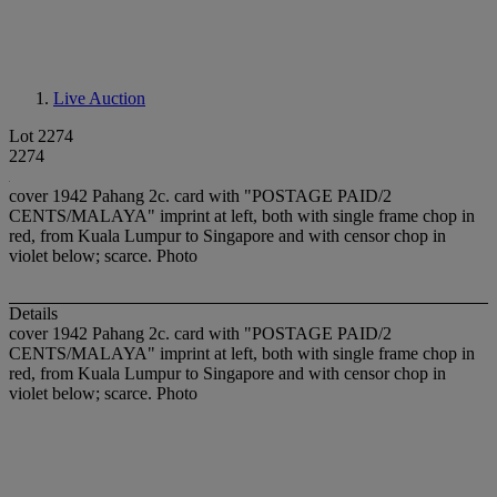
Live Auction
Lot 2274
2274
cover 1942 Pahang 2c. card with "POSTAGE PAID/2
CENTS/MALAYA" imprint at left, both with single frame chop in
red, from Kuala Lumpur to Singapore and with censor chop in
violet below; scarce. Photo
Details
cover 1942 Pahang 2c. card with "POSTAGE PAID/2
CENTS/MALAYA" imprint at left, both with single frame chop in
red, from Kuala Lumpur to Singapore and with censor chop in
violet below; scarce. Photo