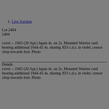
Live Auction
Lot 2404
2404
cover -- 1945 (20 Apr.) Japan 4s. on 2s. Mounted Warrior card
bearing additional 1944-45 4s. sharing JD3 c.d.s. in violet, censor
chop towards foot. Photo
Details
cover -- 1945 (20 Apr.) Japan 4s. on 2s. Mounted Warrior card
bearing additional 1944-45 4s. sharing JD3 c.d.s. in violet, censor
chop towards foot. Photo