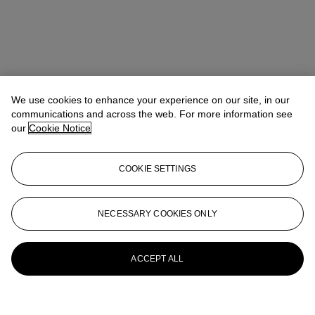
We use cookies to enhance your experience on our site, in our
communications and across the web. For more information see
our
Cookie Notice
COOKIE SETTINGS
NECESSARY COOKIES ONLY
ACCEPT ALL