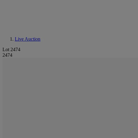
Live Auction
Lot 2474
2474