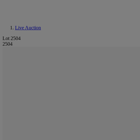
Live Auction
Lot 2504
2504