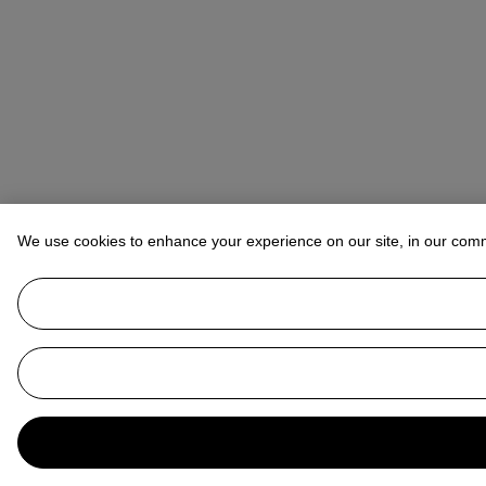
We use cookies to enhance your experience on our site, in our com