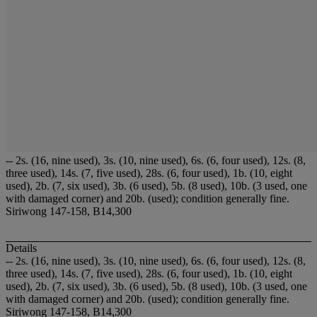
-- 2s. (16, nine used), 3s. (10, nine used), 6s. (6, four used), 12s. (8,
three used), 14s. (7, five used), 28s. (6, four used), 1b. (10, eight
used), 2b. (7, six used), 3b. (6 used), 5b. (8 used), 10b. (3 used, one
with damaged corner) and 20b. (used); condition generally fine.
Siriwong 147-158, B14,300
Details
-- 2s. (16, nine used), 3s. (10, nine used), 6s. (6, four used), 12s. (8,
three used), 14s. (7, five used), 28s. (6, four used), 1b. (10, eight
used), 2b. (7, six used), 3b. (6 used), 5b. (8 used), 10b. (3 used, one
with damaged corner) and 20b. (used); condition generally fine.
Siriwong 147-158, B14,300