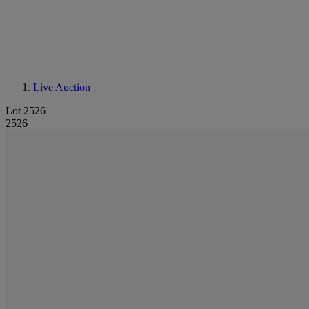
Live Auction
Lot 2526
2526