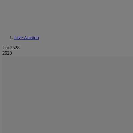
Live Auction
Lot 2528
2528