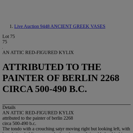
Live Auction 9448
ANCIENT GREEK VASES
Lot 75
75
AN ATTIC RED-FIGURED KYLIX
ATTRIBUTED TO THE
PAINTER OF BERLIN 2268
CIRCA 500-490 B.C.
Details
AN ATTIC RED-FIGURED KYLIX
attributed to the painter of berlin 2268
circa 500-490 b.c.
The tondo with a crouching satyr moving right but looking left, with