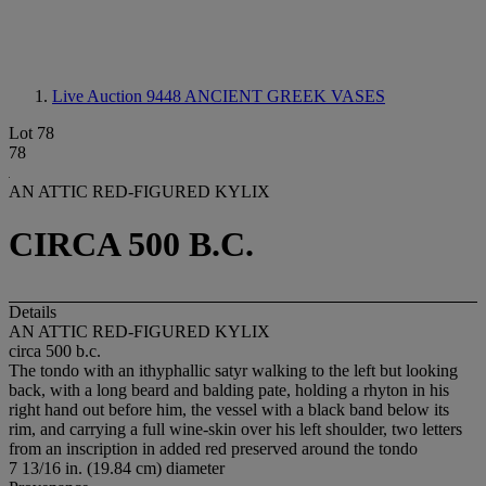
Live Auction 9448
ANCIENT GREEK VASES
Lot 78
78
AN ATTIC RED-FIGURED KYLIX
CIRCA 500 B.C.
Details
AN ATTIC RED-FIGURED KYLIX
circa 500 b.c.
The tondo with an ithyphallic satyr walking to the left but looking
back, with a long beard and balding pate, holding a rhyton in his
right hand out before him, the vessel with a black band below its
rim, and carrying a full wine-skin over his left shoulder, two letters
from an inscription in added red preserved around the tondo
7 13/16 in. (19.84 cm) diameter