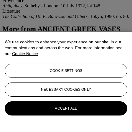
Provenance
Antiquities
, Sotheby's London, 10 July 1972, lot 148
Literature
The Collection of Dr. E. Borowski and Others
, Tokyo, 1990, no. 80.
More from
ANCIENT GREEK VASES
View All
We use cookies to enhance your experience on our site, in our
View All
communications and across the web. For more information see
our
Cookie Notice
COOKIE SETTINGS
NECESSARY COOKIES ONLY
ACCEPT ALL