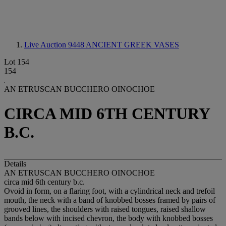
Live Auction 9448
ANCIENT GREEK VASES
Lot 154
154
AN ETRUSCAN BUCCHERO OINOCHOE
CIRCA MID 6TH CENTURY
B.C.
Details
AN ETRUSCAN BUCCHERO OINOCHOE
circa mid 6th century b.c.
Ovoid in form, on a flaring foot, with a cylindrical neck and trefoil
mouth, the neck with a band of knobbed bosses framed by pairs of
grooved lines, the shoulders with raised tongues, raised shallow
bands below with incised chevron, the body with knobbed bosses