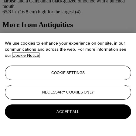
harpist; and a Campanian black-glazed oinochoe with a pinched
mouth
65/8 in. (16.8 cm) high for the largest (4)
More from
Antiquities
View All
View All
We use cookies to enhance your experience on our site, in our
communications and across the web. For more information see
our
Cookie Notice
COOKIE SETTINGS
NECESSARY COOKIES ONLY
ACCEPT ALL