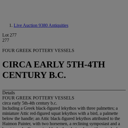
Live Auction 9380
Antiquities
Lot 277
277
FOUR GREEK POTTERY VESSELS
CIRCA EARLY 5TH-4TH
CENTURY B.C.
Details
FOUR GREEK POTTERY VESSELS
circa early 5th-4th century b.c.
Including a Greek black-figured lekythos with three palmettes; a
miniature Attic red-figured squat lekythos with a bird, a palmette
below the handle; an Attic black-figured lekythos attributed to the
Haimon Painter, with two horsemen, a reclining symposiast and a