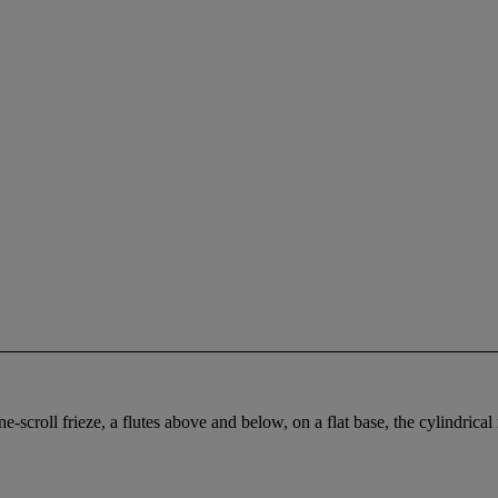
scroll frieze, a flutes above and below, on a flat base, the cylindrical 