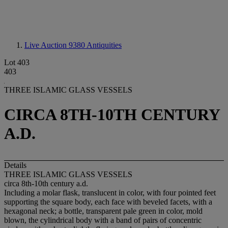
Live Auction 9380
Antiquities
Lot 403
403
THREE ISLAMIC GLASS VESSELS
CIRCA 8TH-10TH CENTURY
A.D.
Details
THREE ISLAMIC GLASS VESSELS
circa 8th-10th century a.d.
Including a molar flask, translucent in color, with four pointed feet
supporting the square body, each face with beveled facets, with a
hexagonal neck; a bottle, transparent pale green in color, mold
blown, the cylindrical body with a band of pairs of concentric