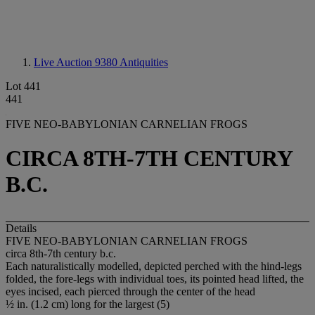
Live Auction 9380
Antiquities
Lot 441
441
FIVE NEO-BABYLONIAN CARNELIAN FROGS
CIRCA 8TH-7TH CENTURY
B.C.
Details
FIVE NEO-BABYLONIAN CARNELIAN FROGS
circa 8th-7th century b.c.
Each naturalistically modelled, depicted perched with the hind-legs
folded, the fore-legs with individual toes, its pointed head lifted, the
eyes incised, each pierced through the center of the head
½ in. (1.2 cm) long for the largest (5)