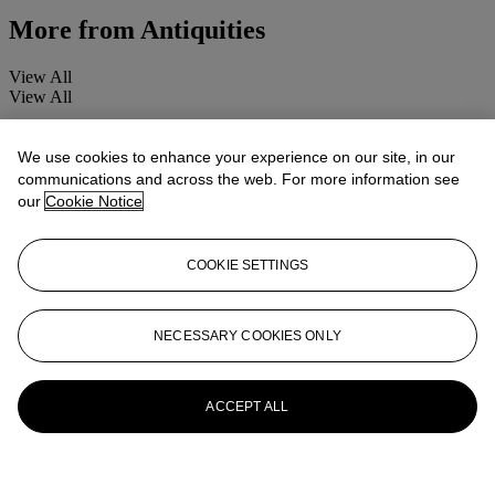
More from
Antiquities
View All
View All
We use cookies to enhance your experience on our site, in our
communications and across the web. For more information see
our
Cookie Notice
COOKIE SETTINGS
NECESSARY COOKIES ONLY
ACCEPT ALL