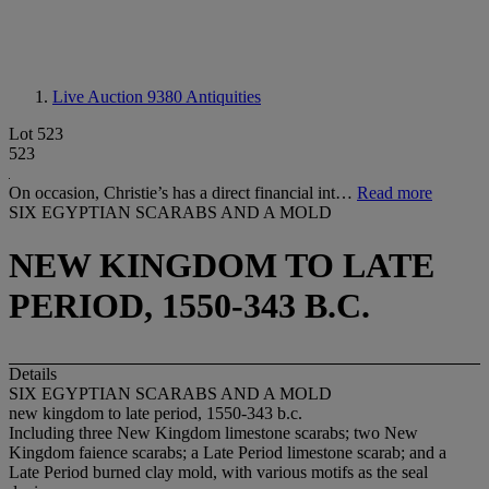
Live Auction 9380
Antiquities
Lot 523
523
On occasion, Christie’s has a direct financial int…
Read more
SIX EGYPTIAN SCARABS AND A MOLD
NEW KINGDOM TO LATE
PERIOD, 1550-343 B.C.
Details
SIX EGYPTIAN SCARABS AND A MOLD
new kingdom to late period, 1550-343 b.c.
Including three New Kingdom limestone scarabs; two New
Kingdom faience scarabs; a Late Period limestone scarab; and a
Late Period burned clay mold, with various motifs as the seal