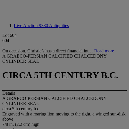
Live Auction 9380
Antiquities
Lot 604
604
On occasion, Christie’s has a direct financial int…
Read more
A GRAECO-PERSIAN CALCIFIED CHALCEDONY
CYLINDER SEAL
CIRCA 5TH CENTURY B.C.
Details
A GRAECO-PERSIAN CALCIFIED CHALCEDONY
CYLINDER SEAL
circa 5th century b.c.
Engraved with a roaring lion moving to the right, a winged sun-disk
above
7/8 in. (2.2 cm) high