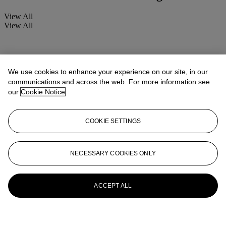
View All
View All
We use cookies to enhance your experience on our site, in our
communications and across the web. For more information see
our
Cookie Notice
COOKIE SETTINGS
NECESSARY COOKIES ONLY
ACCEPT ALL