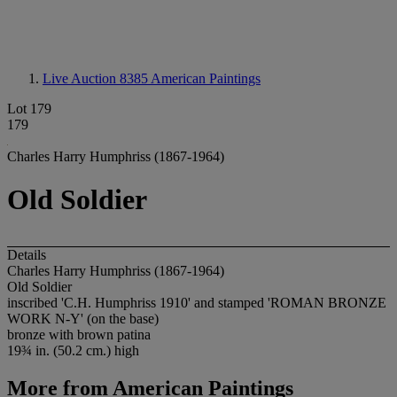
Live Auction 8385
American Paintings
Lot 179
179
Charles Harry Humphriss (1867-1964)
Old Soldier
Details
Charles Harry Humphriss (1867-1964)
Old Soldier
inscribed 'C.H. Humphriss 1910' and stamped 'ROMAN BRONZE
WORK N-Y' (on the base)
bronze with brown patina
19¾ in. (50.2 cm.) high
More from
American Paintings