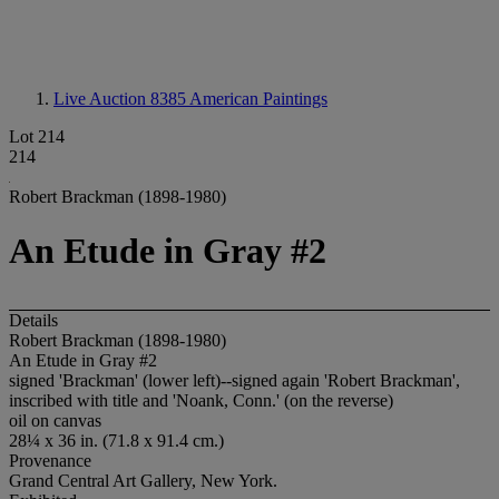
Live Auction 8385
American Paintings
Lot 214
214
Robert Brackman (1898-1980)
An Etude in Gray #2
Details
Robert Brackman (1898-1980)
An Etude in Gray #2
signed 'Brackman' (lower left)--signed again 'Robert Brackman',
inscribed with title and 'Noank, Conn.' (on the reverse)
oil on canvas
28¼ x 36 in. (71.8 x 91.4 cm.)
Provenance
Grand Central Art Gallery, New York.