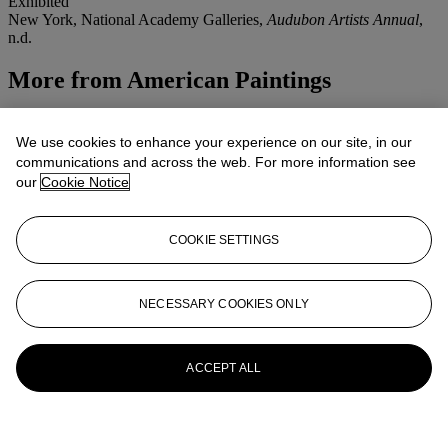
Exhibited
New York, National Academy Galleries,
Audubon Artists Annual
,
n.d.
More from
American Paintings
View All
View All
We use cookies to enhance your experience on our site, in our
communications and across the web. For more information see
our
Cookie Notice
COOKIE SETTINGS
NECESSARY COOKIES ONLY
ACCEPT ALL