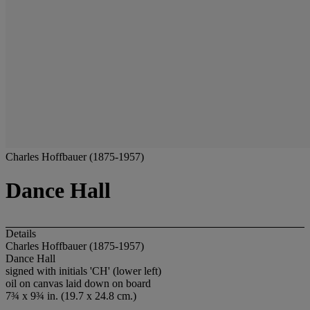
Charles Hoffbauer (1875-1957)
Dance Hall
Details
Charles Hoffbauer (1875-1957)
Dance Hall
signed with initials 'CH' (lower left)
oil on canvas laid down on board
7¾ x 9¾ in. (19.7 x 24.8 cm.)