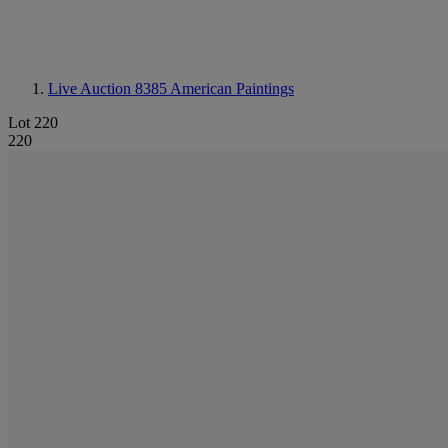
Live Auction 8385
American Paintings
Lot 220
220