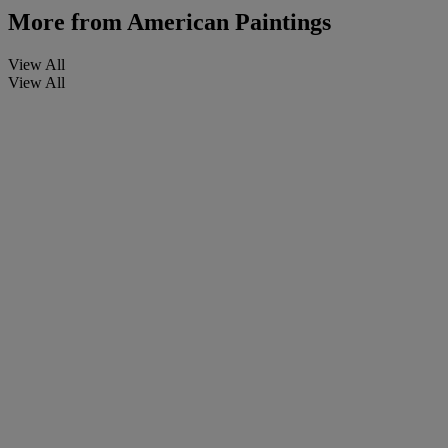
More from
American Paintings
View All
View All