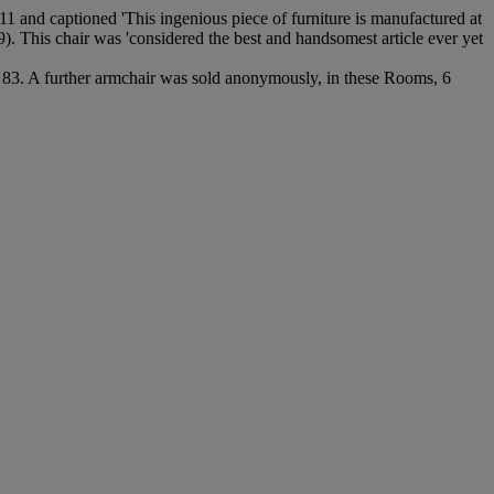
811 and captioned 'This ingenious piece of furniture is manufactured at
9). This chair was 'considered the best and handsomest article ever yet
 83. A further armchair was sold anonymously, in these Rooms, 6