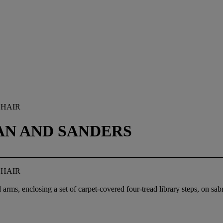
CHAIR
AN AND SANDERS
CHAIR
 arms, enclosing a set of carpet-covered four-tread library steps, on sab