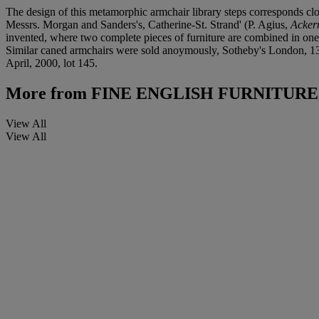
The design of this metamorphic armchair library steps corresponds clo
Messrs. Morgan and Sanders's, Catherine-St. Strand' (P. Agius,
Acker
invented, where two complete pieces of furniture are combined in one -
Similar caned armchairs were sold anoymously, Sotheby's London, 13 
April, 2000, lot 145.
More from
FINE ENGLISH FURNITURE
View All
View All