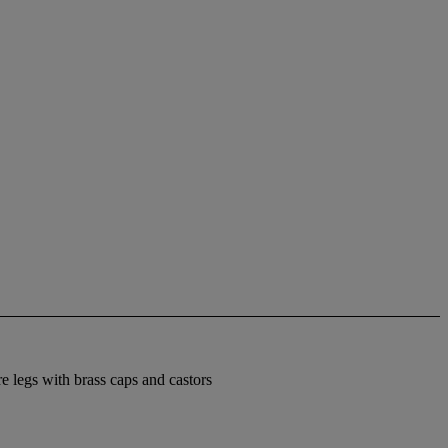
re legs with brass caps and castors