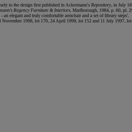
sely to the design first published in Ackermann's
Repository
, in July 1
mann's Regency Furniture & Interiors
, Marlborough, 1984, p. 60, pl. 2
 an elegant and truly comfortable armchair and a set of library steps'.
November 1998, lot 170, 24 April 1998, lot 152 and 11 July 1997, lot