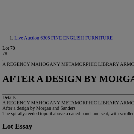
Live Auction 6305
FINE ENGLISH FURNITURE
Lot 78
78
A REGENCY MAHOGANY METAMORPHIC LIBRARY ARM
AFTER A DESIGN BY MORG
Details
A REGENCY MAHOGANY METAMORPHIC LIBRARY ARM
After a design by Morgan and Sanders
The spirally-reeded toprail above a caned panel and seat, with scrolled
Lot Essay