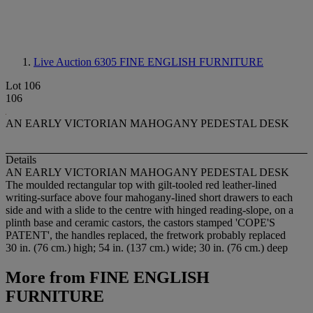
Live Auction 6305
FINE ENGLISH FURNITURE
Lot 106
106
AN EARLY VICTORIAN MAHOGANY PEDESTAL DESK
Details
AN EARLY VICTORIAN MAHOGANY PEDESTAL DESK
The moulded rectangular top with gilt-tooled red leather-lined
writing-surface above four mahogany-lined short drawers to each
side and with a slide to the centre with hinged reading-slope, on a
plinth base and ceramic castors, the castors stamped 'COPE'S
PATENT', the handles replaced, the fretwork probably replaced
30 in. (76 cm.) high; 54 in. (137 cm.) wide; 30 in. (76 cm.) deep
More from
FINE ENGLISH
FURNITURE