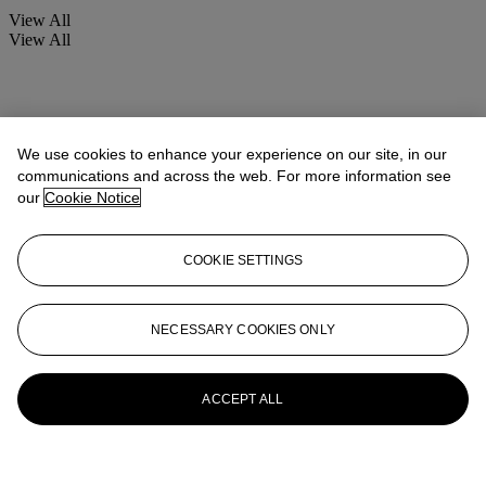
View All
View All
We use cookies to enhance your experience on our site, in our
communications and across the web. For more information see
our
Cookie Notice
COOKIE SETTINGS
NECESSARY COOKIES ONLY
ACCEPT ALL