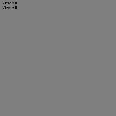
View All
View All