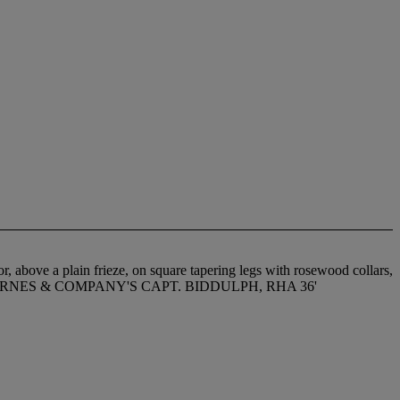
r, above a plain frieze, on square tapering legs with rosewood collars,
AML. BARNES & COMPANY'S CAPT. BIDDULPH, RHA 36'