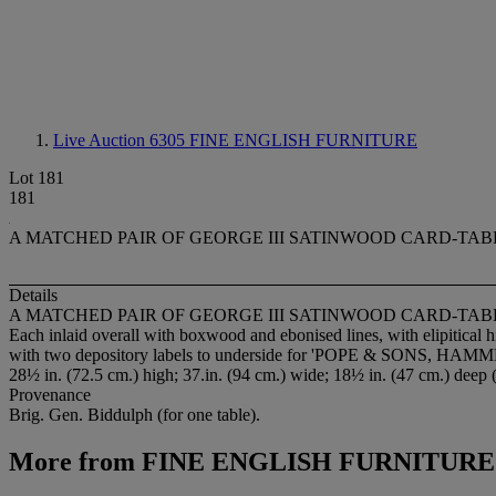
Live Auction 6305
FINE ENGLISH FURNITURE
Lot 181
181
A MATCHED PAIR OF GEORGE III SATINWOOD CARD-TAB
Details
A MATCHED PAIR OF GEORGE III SATINWOOD CARD-TAB
Each inlaid overall with boxwood and ebonised lines, with elipitical h
with two depository labels to underside for 'POPE & SONS, 
28½ in. (72.5 cm.) high; 37.in. (94 cm.) wide; 18½ in. (47 cm.) deep 
Provenance
Brig. Gen. Biddulph (for one table).
More from
FINE ENGLISH FURNITURE