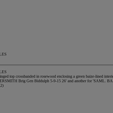
LES
LES
inged top crossbanded in rosewood enclosing a green baize-lined interio
HAMMERSMITH Brig Gen Biddulph 5-9-15 26' and another for 'S
(2)