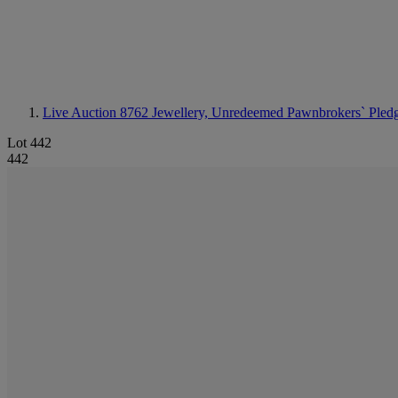
Live Auction 8762
Jewellery, Unredeemed Pawnbrokers` Pled
Lot 442
442