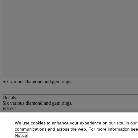
Six various diamond and gem rings.
Details
Six various diamond and gem rings.
B7652
More from
Jewellery, Unredeemed Pawnbr
We use cookies to enhance your experience on our site, in our
communications and across the web. For more information se
View All
Notice