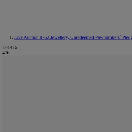
Live Auction 8762
Jewellery, Unredeemed Pawnbrokers` Pled
Lot 476
476