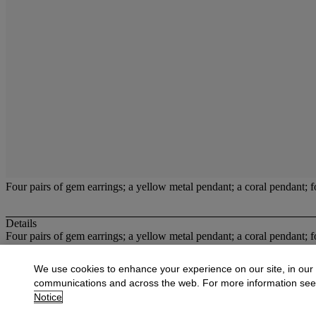
Four pairs of gem earrings; a yellow metal pendant; a coral pendant;
Details
Four pairs of gem earrings; a yellow metal pendant; a coral pendant;
More from
Jewellery, Unredeemed Pawnbr
We use cookies to enhance your experience on our site, in our
communications and across the web. For more information se
View All
Notice
View All