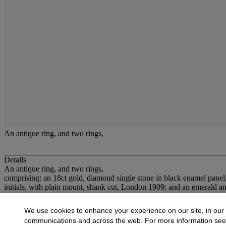
An antique ring, and two rings,
Details
An antique ring, and two rings,
comprising: an 18ct gold, diamond single stone in black enamel panel
initials, with plain mount, shank cut, London 1909; and an emerald a
More from
Jewellery
We use cookies to enhance your experience on our site, in our
communications and across the web. For more information se