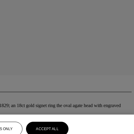
1829; an 18ct gold signet ring the oval agate head with engraved
S ONLY
ACCEPT ALL