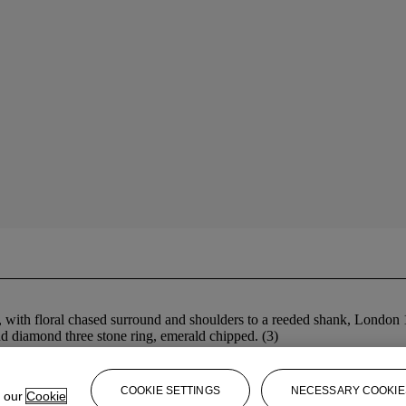
, with floral chased surround and shoulders to a reeded shank, London 
nd diamond three stone ring, emerald chipped. (3)
COOKIE SETTINGS
NECESSARY COOKIE
e our
Cookie