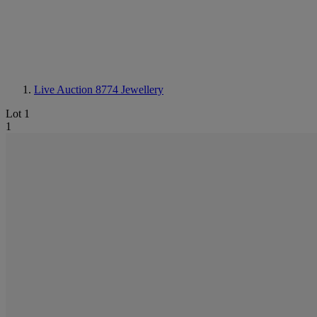
Live Auction 8774
Jewellery
Lot 1
1