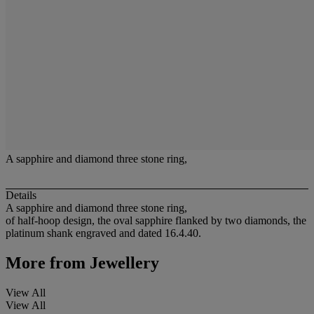
A sapphire and diamond three stone ring,
Details
A sapphire and diamond three stone ring,
of half-hoop design, the oval sapphire flanked by two diamonds, the
platinum shank engraved and dated 16.4.40.
More from
Jewellery
View All
View All