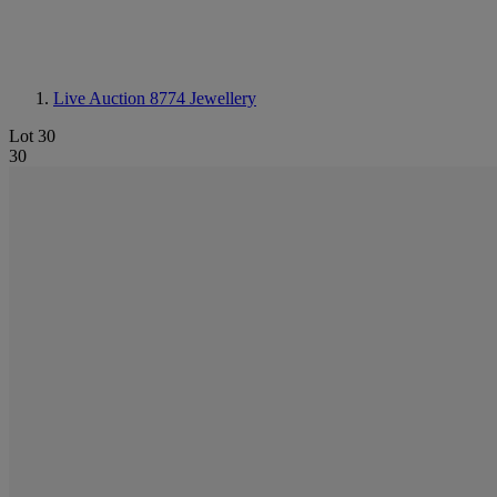
Live Auction 8774
Jewellery
Lot 30
30