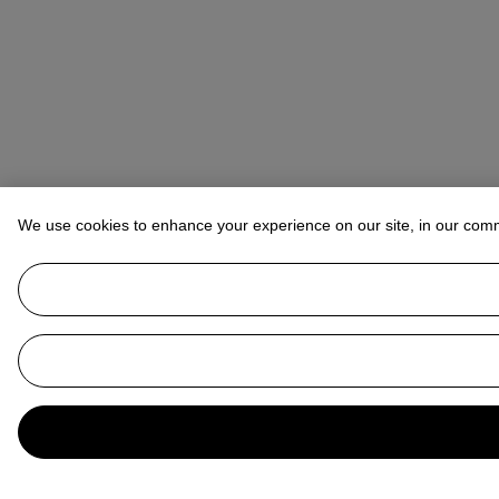
We use cookies to enhance your experience on our site, in our com