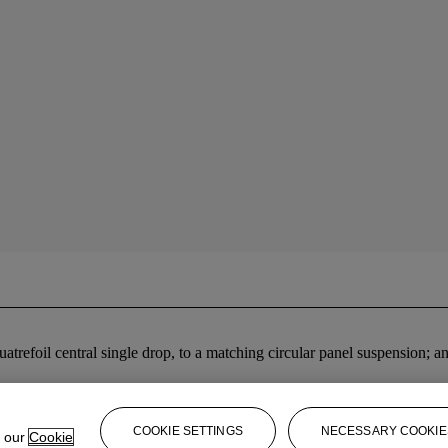
quatrefoil central single drop, to a matching circular panel suspension
COOKIE SETTINGS
NECESSARY COOKIE
e our
Cookie