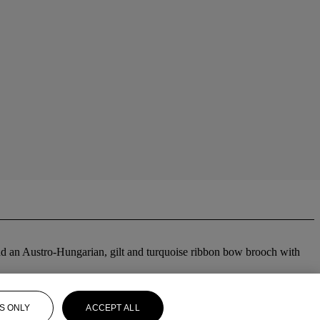
; and an Austro-Hungarian, gilt and turquoise ribbon bow brooch with
S ONLY
ACCEPT ALL