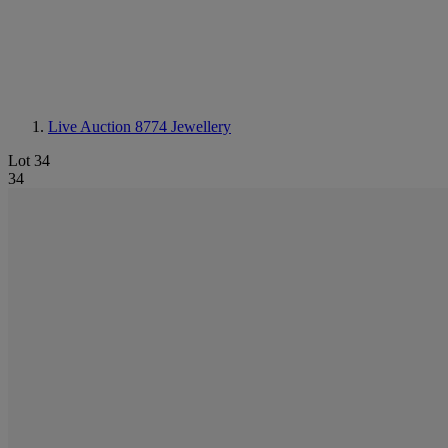
Live Auction 8774
Jewellery
Lot 34
34