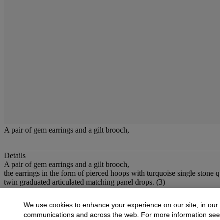
A pair of gem earrings and a gilt brooch,
Details
A pair of gem earrings and a gilt brooch,
the earrings in the form of pierced hoops with turquoise single stone 
twin graduated articulated matching panel drops. (3)
More from
Jewellery
We use cookies to enhance your experience on our site, in our
communications and across the web. For more information se