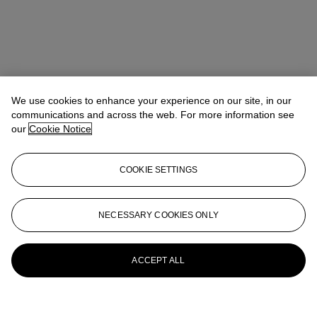
We use cookies to enhance your experience on our site, in our
communications and across the web. For more information see
our
Cookie Notice
COOKIE SETTINGS
NECESSARY COOKIES ONLY
ACCEPT ALL