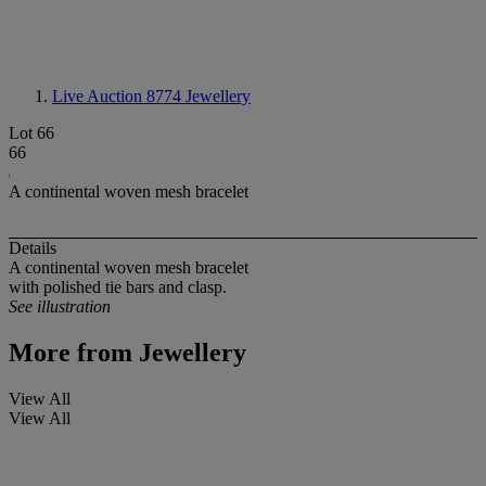
Live Auction 8774
Jewellery
Lot 66
66
A continental woven mesh bracelet
Details
A continental woven mesh bracelet
with polished tie bars and clasp.
See illustration
More from
Jewellery
View All
View All