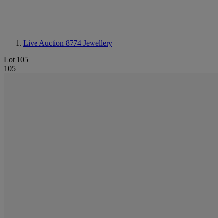
Live Auction 8774
Jewellery
Lot 105
105