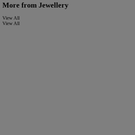
More from
Jewellery
View All
View All