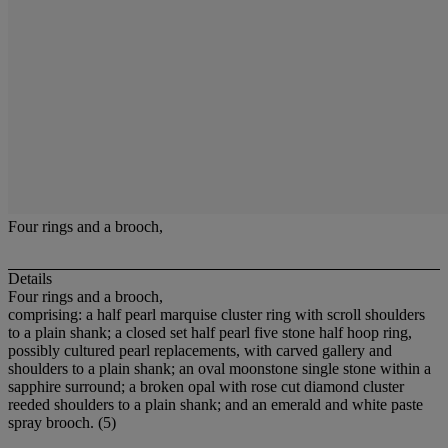
Four rings and a brooch,
Details
Four rings and a brooch,
comprising: a half pearl marquise cluster ring with scroll shoulders
to a plain shank; a closed set half pearl five stone half hoop ring,
possibly cultured pearl replacements, with carved gallery and
shoulders to a plain shank; an oval moonstone single stone within a
sapphire surround; a broken opal with rose cut diamond cluster
reeded shoulders to a plain shank; and an emerald and white paste
spray brooch. (5)