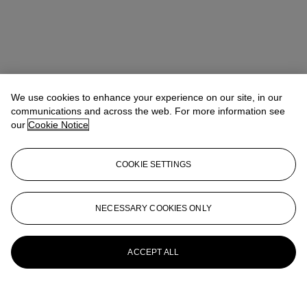
We use cookies to enhance your experience on our site, in our
communications and across the web. For more information see
our
Cookie Notice
COOKIE SETTINGS
NECESSARY COOKIES ONLY
ACCEPT ALL