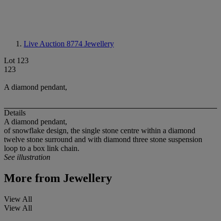
Live Auction 8774
Jewellery
Lot 123
123
A diamond pendant,
Details
A diamond pendant,
of snowflake design, the single stone centre within a diamond
twelve stone surround and with diamond three stone suspension
loop to a box link chain.
See illustration
More from
Jewellery
View All
View All