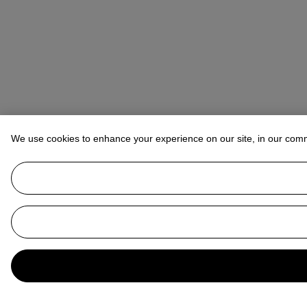
We use cookies to enhance your experience on our site, in our com