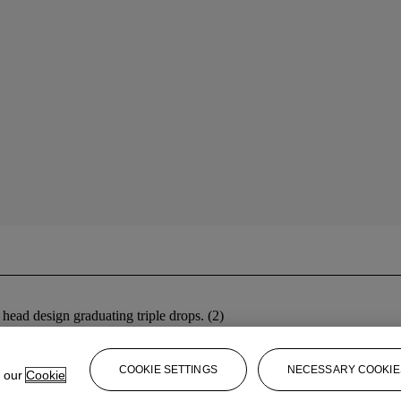
 head design graduating triple drops. (2)
COOKIE SETTINGS
NECESSARY COOKIE
e our
Cookie