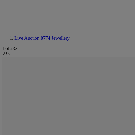
Live Auction 8774
Jewellery
Lot 233
233