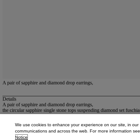
A pair of sapphire and diamond drop earrings,
Details
A pair of sapphire and diamond drop earrings,
the circular sapphire single stone tops suspending diamond set fuschia
More from
Jewellery
We use cookies to enhance your experience on our site, in our
communications and across the web. For more information se
View All
Notice