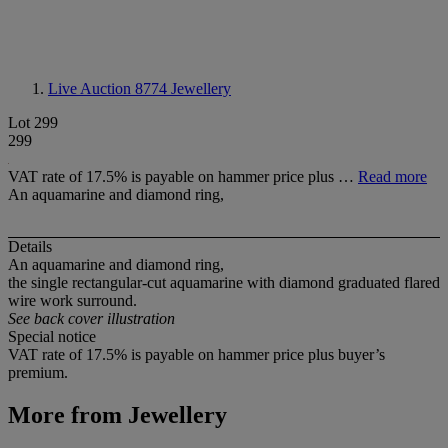
Live Auction 8774
Jewellery
Lot 299
299
VAT rate of 17.5% is payable on hammer price plus …
Read more
An aquamarine and diamond ring,
Details
An aquamarine and diamond ring,
the single rectangular-cut aquamarine with diamond graduated flared
wire work surround.
See back cover illustration
Special notice
VAT rate of 17.5% is payable on hammer price plus buyer’s
premium.
More from
Jewellery