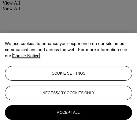
View All
View All
We use cookies to enhance your experience on our site, in our
communications and across the web. For more information see
our
Cookie Notice
COOKIE SETTINGS
NECESSARY COOKIES ONLY
ACCEPT ALL