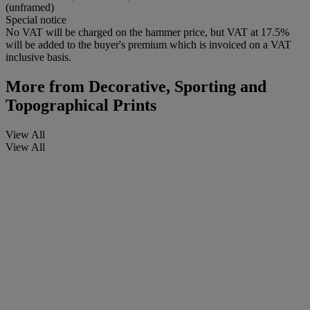
(unframed)
Special notice
No VAT will be charged on the hammer price, but VAT at 17.5%
will be added to the buyer's premium which is invoiced on a VAT
inclusive basis.
More from
Decorative, Sporting and
Topographical Prints
View All
View All