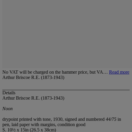
No VAT will be charged on the hammer price, but VA…
Read more
Arthur Briscoe R.E. (1873-1943)
Details
Arthur Briscoe R.E. (1873-1943)
Noon
drypoint printed with tone, 1930, signed and numbered
44/75
in
pen, laid paper with margins, condition good
S. 10½ x 15in (26.5 x 38cm)