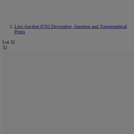
Live Auction 8783
Decorative, Sporting and Topographical
Prints
Lot 32
32