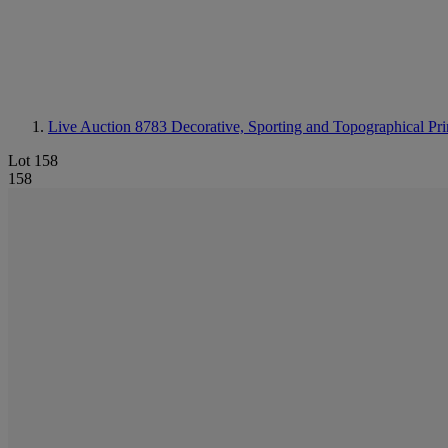
Live Auction 8783
Decorative, Sporting and Topographical Pri
Lot 158
158