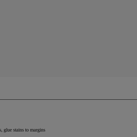
 glue stains to margins