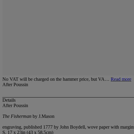
No VAT will be charged on the hammer price, but VA…
Read more
After Poussin
Details
After Poussin
The Fisherman
by J.Mason
engraving, published 1777 by John Boydell, wove paper with margins,
S. 17 x 23in (43 x 58.5cm)