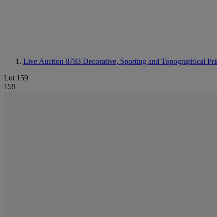
Live Auction 8783
Decorative, Sporting and Topographical Pri
Lot 159
159