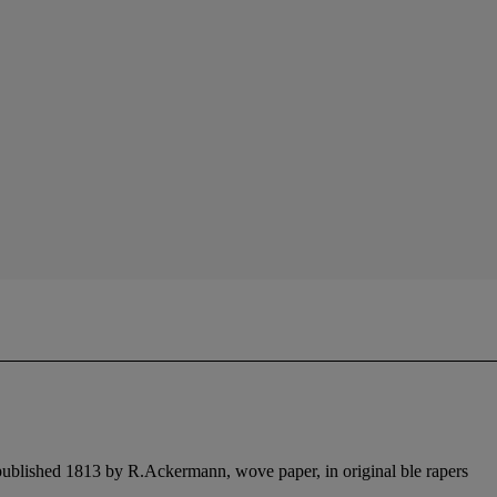
 published 1813 by R.Ackermann, wove paper, in original ble rapers