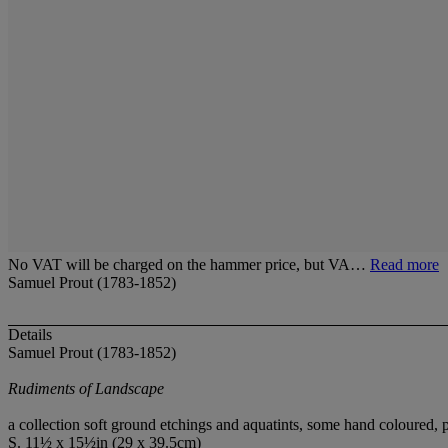
No VAT will be charged on the hammer price, but VA…
Read more
Samuel Prout (1783-1852)
Details
Samuel Prout (1783-1852)
Rudiments of Landscape
a collection soft ground etchings and aquatints, some hand coloured,
S. 11½ x 15½in (29 x 39.5cm)