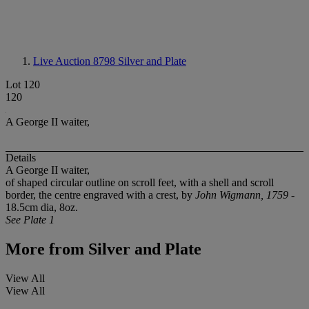
Live Auction 8798
Silver and Plate
Lot 120
120
A George II waiter,
Details
A George II waiter,
of shaped circular outline on scroll feet, with a shell and scroll
border, the centre engraved with a crest, by
John Wigmann, 1759
-
18.5cm dia, 8oz.
See Plate 1
More from
Silver and Plate
View All
View All