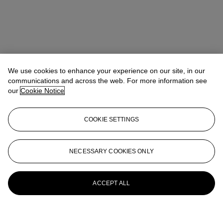
We use cookies to enhance your experience on our site, in our
communications and across the web. For more information see
our
Cookie Notice
COOKIE SETTINGS
NECESSARY COOKIES ONLY
ACCEPT ALL