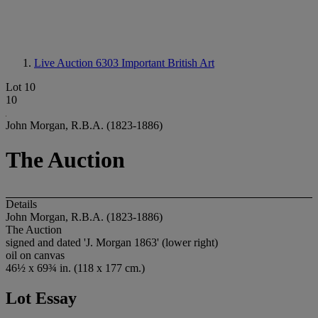
Live Auction 6303
Important British Art
Lot 10
10
John Morgan, R.B.A. (1823-1886)
The Auction
Details
John Morgan, R.B.A. (1823-1886)
The Auction
signed and dated 'J. Morgan 1863' (lower right)
oil on canvas
46½ x 69¾ in. (118 x 177 cm.)
Lot Essay