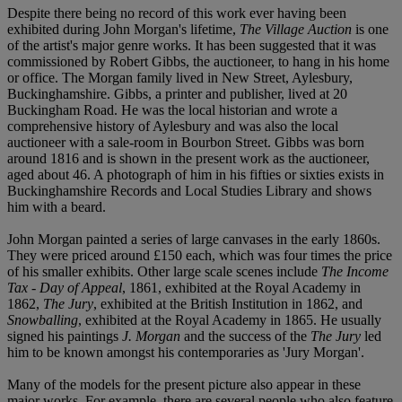
Despite there being no record of this work ever having been
exhibited during John Morgan's lifetime,
The Village Auction
is one
of the artist's major genre works. It has been suggested that it was
commissioned by Robert Gibbs, the auctioneer, to hang in his home
or office. The Morgan family lived in New Street, Aylesbury,
Buckinghamshire. Gibbs, a printer and publisher, lived at 20
Buckingham Road. He was the local historian and wrote a
comprehensive history of Aylesbury and was also the local
auctioneer with a sale-room in Bourbon Street. Gibbs was born
around 1816 and is shown in the present work as the auctioneer,
aged about 46. A photograph of him in his fifties or sixties exists in
Buckinghamshire Records and Local Studies Library and shows
him with a beard.
John Morgan painted a series of large canvases in the early 1860s.
They were priced around £150 each, which was four times the price
of his smaller exhibits. Other large scale scenes include
The Income
Tax - Day of Appeal
, 1861, exhibited at the Royal Academy in
1862,
The Jury
, exhibited at the British Institution in 1862, and
Snowballing
, exhibited at the Royal Academy in 1865. He usually
signed his paintings
J. Morgan
and the success of the
The Jury
led
him to be known amongst his contemporaries as 'Jury Morgan'.
Many of the models for the present picture also appear in these
major works. For example, there are several people who also feature