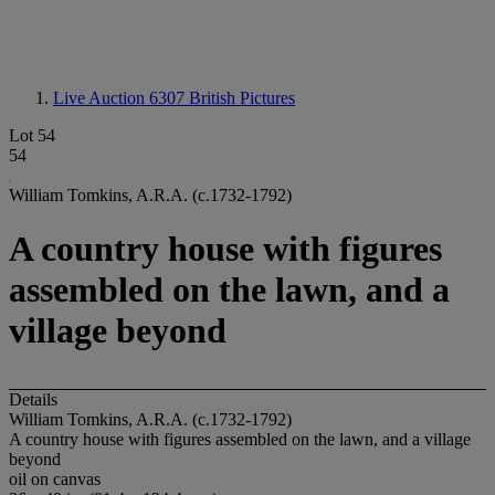
Live Auction 6307
British Pictures
Lot 54
54
William Tomkins, A.R.A. (c.1732-1792)
A country house with figures
assembled on the lawn, and a
village beyond
Details
William Tomkins, A.R.A. (c.1732-1792)
A country house with figures assembled on the lawn, and a village
beyond
oil on canvas