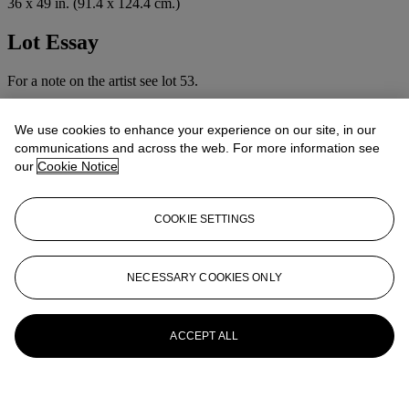
36 x 49 in. (91.4 x 124.4 cm.)
Lot Essay
For a note on the artist see lot 53.
More from
British Pictures
We use cookies to enhance your experience on our site, in our
communications and across the web. For more information see
View All
our
Cookie Notice
View All
COOKIE SETTINGS
NECESSARY COOKIES ONLY
ACCEPT ALL