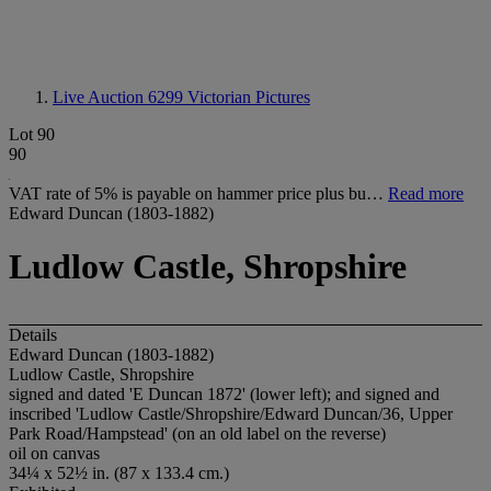
Live Auction 6299
Victorian Pictures
Lot 90
90
VAT rate of 5% is payable on hammer price plus bu…
Read more
Edward Duncan (1803-1882)
Ludlow Castle, Shropshire
Details
Edward Duncan (1803-1882)
Ludlow Castle, Shropshire
signed and dated 'E Duncan 1872' (lower left); and signed and
inscribed 'Ludlow Castle/Shropshire/Edward Duncan/36, Upper
Park Road/Hampstead' (on an old label on the reverse)
oil on canvas
34¼ x 52½ in. (87 x 133.4 cm.)