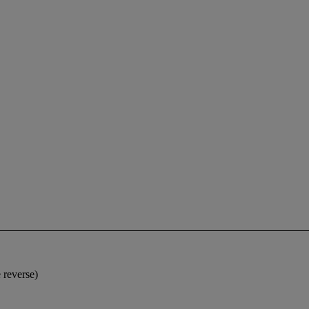
 reverse)