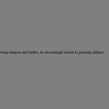
g subjects and battles, he increasingly turned to painting military