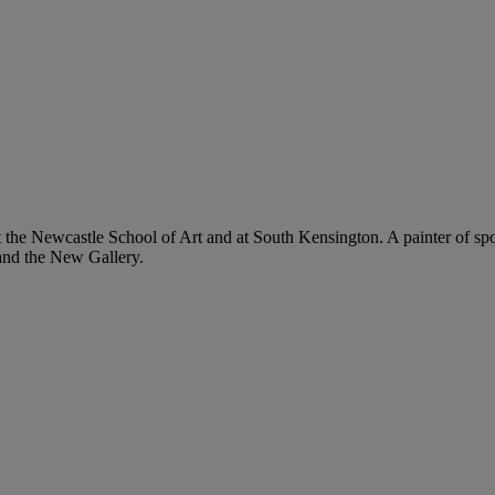
e Newcastle School of Art and at South Kensington. A painter of sportin
and the New Gallery.