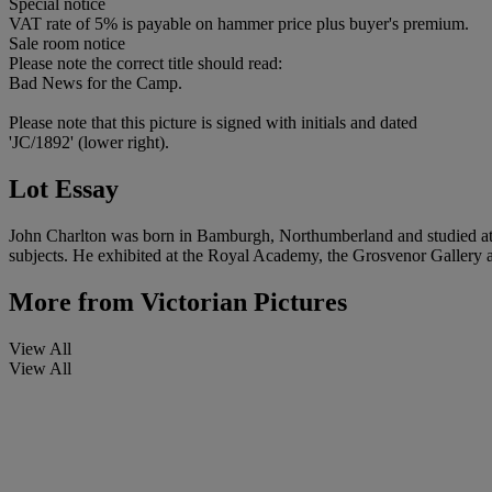
Special notice
VAT rate of 5% is payable on hammer price plus buyer's premium.
Sale room notice
Please note the correct title should read:
Bad News for the Camp.
Please note that this picture is signed with initials and dated
'JC/1892' (lower right).
Lot Essay
John Charlton was born in Bamburgh, Northumberland and studied at th
subjects. He exhibited at the Royal Academy, the Grosvenor Gallery 
More from
Victorian Pictures
View All
View All