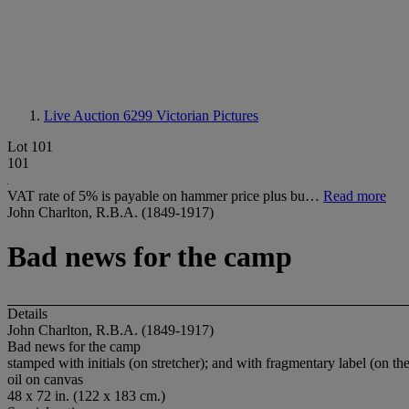
Live Auction 6299
Victorian Pictures
Lot 101
101
VAT rate of 5% is payable on hammer price plus bu…
Read more
John Charlton, R.B.A. (1849-1917)
Bad news for the camp
Details
John Charlton, R.B.A. (1849-1917)
Bad news for the camp
stamped with initials (on stretcher); and with fragmentary label (on the
oil on canvas
48 x 72 in. (122 x 183 cm.)