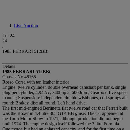
Live Auction
Lot 24
24
1983 FERRARI 512BBi
Details
1983 FERRARI 512BBi
Chassis No.48165
Rosso Corsa with tan leather interior
Engine: twelve cylinder, double overhead camshaft per bank, single
plug per cylinder, 4,942cc, 340bhp at 6000rpm; Gearbox: five-speed
manual; Suspension: independent double wishbones, coil springs all
round; Brakes: disc all round. Left hand drive.
The first mid-engined Berlinetta flat twelve road car that Ferrari built
was the Boxer in 4.4 litre 365 GT4 BB guise. The car appeared at
the Turin Motor Show in 1971, although production did not begin
until 1974. The engine design itself followed the 3 litre Formula
One motor, but had an enlarged capacity, and for the first time on a