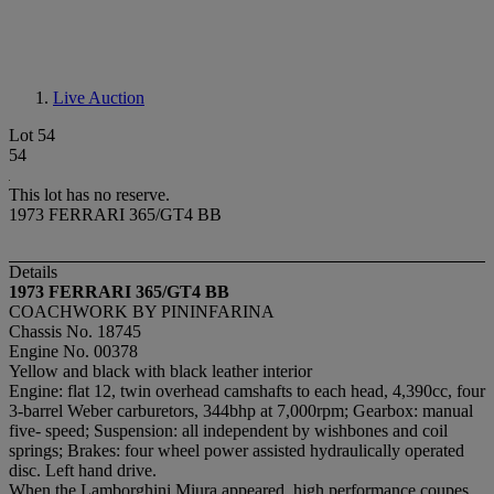
Live Auction
Lot 54
54
This lot has no reserve.
1973 FERRARI 365/GT4 BB
Details
1973 FERRARI 365/GT4 BB
COACHWORK BY PININFARINA
Chassis No. 18745
Engine No. 00378
Yellow and black with black leather interior
Engine: flat 12, twin overhead camshafts to each head, 4,390cc, four
3-barrel Weber carburetors, 344bhp at 7,000rpm; Gearbox: manual
five- speed; Suspension: all independent by wishbones and coil
springs; Brakes: four wheel power assisted hydraulically operated
disc. Left hand drive.
When the Lamborghini Miura appeared, high performance coupes