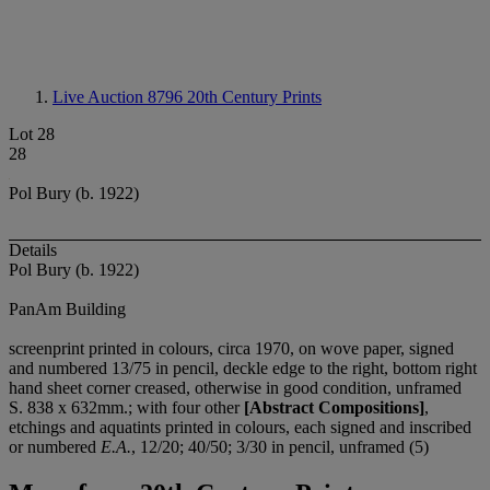
Live Auction 8796
20th Century Prints
Lot 28
28
Pol Bury (b. 1922)
Details
Pol Bury (b. 1922)
PanAm Building
screenprint printed in colours, circa 1970, on wove paper, signed
and numbered 13/75 in pencil, deckle edge to the right, bottom right
hand sheet corner creased, otherwise in good condition, unframed
S. 838 x 632mm.; with four other
[Abstract Compositions]
,
etchings and aquatints printed in colours, each signed and inscribed
or numbered
E.A.
, 12/20; 40/50; 3/30 in pencil, unframed (5)