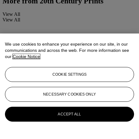
More from
20th Century Prints
View All
View All
We use cookies to enhance your experience on our site, in our
communications and across the web. For more information see
our
Cookie Notice
COOKIE SETTINGS
NECESSARY COOKIES ONLY
ACCEPT ALL