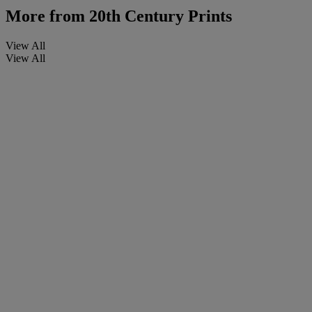
More from
20th Century Prints
View All
View All