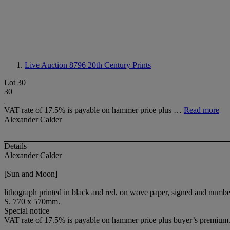
Live Auction 8796
20th Century Prints
Lot 30
30
VAT rate of 17.5% is payable on hammer price plus …
Read more
Alexander Calder
Details
Alexander Calder
[Sun and Moon]
lithograph printed in black and red, on wove paper, signed and numbe
S. 770 x 570mm.
Special notice
VAT rate of 17.5% is payable on hammer price plus buyer’s premium