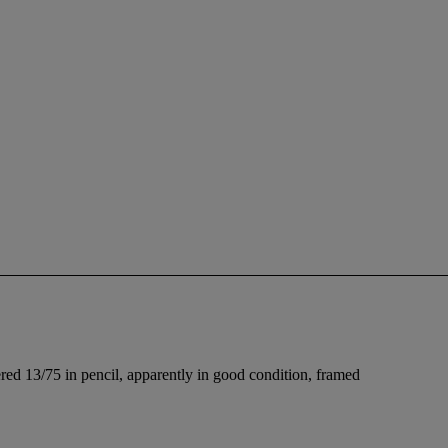
red 13/75 in pencil, apparently in good condition, framed
.