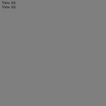
View All
View All