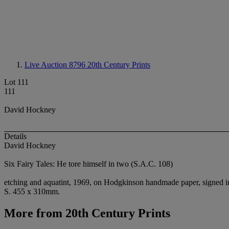
Live Auction 8796
20th Century Prints
Lot 111
111
David Hockney
Details
David Hockney
Six Fairy Tales: He tore himself in two (S.A.C. 108)
etching and aquatint, 1969, on Hodgkinson handmade paper, signed in 
S. 455 x 310mm.
More from
20th Century Prints