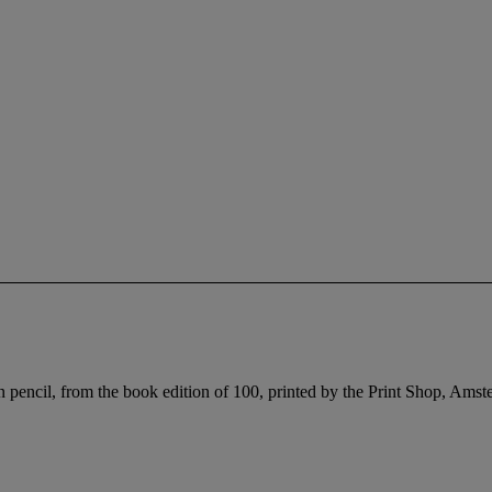
pencil, from the book edition of 100, printed by the Print Shop, Amst