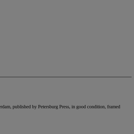
erdam, published by Petersburg Press, in good condition, framed