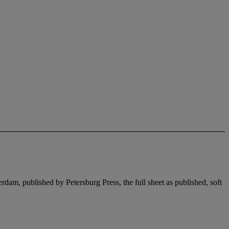
dam, published by Petersburg Press, the full sheet as published, soft