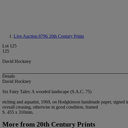
Live Auction 8796
20th Century Prints
Lot 125
125
David Hockney
Details
David Hockney
Six Fairy Tales: A wooded landscape (S.A.C. 75)
etching and aquatint, 1969, on Hodgkinson handmade paper, signed in p
overall creasing, otherwise in good condition, framed
S. 455 x 310mm.
More from
20th Century Prints