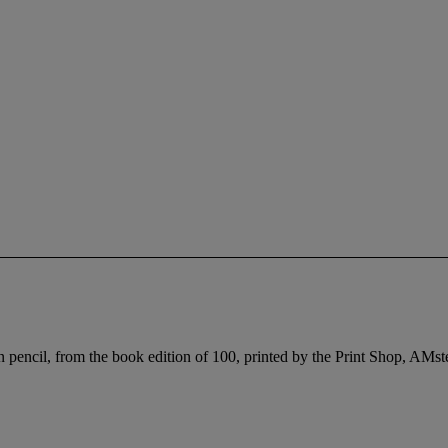
encil, from the book edition of 100, printed by the Print Shop, AMster