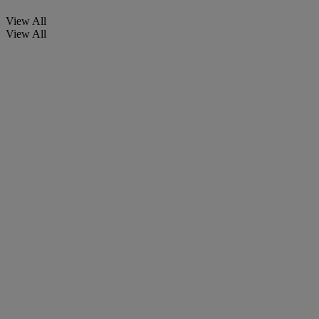
View All
View All