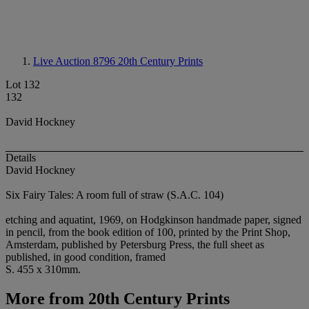
Live Auction 8796
20th Century Prints
Lot 132
132
David Hockney
Details
David Hockney
Six Fairy Tales: A room full of straw (S.A.C. 104)
etching and aquatint, 1969, on Hodgkinson handmade paper, signed
in pencil, from the book edition of 100, printed by the Print Shop,
Amsterdam, published by Petersburg Press, the full sheet as
published, in good condition, framed
S. 455 x 310mm.
More from
20th Century Prints