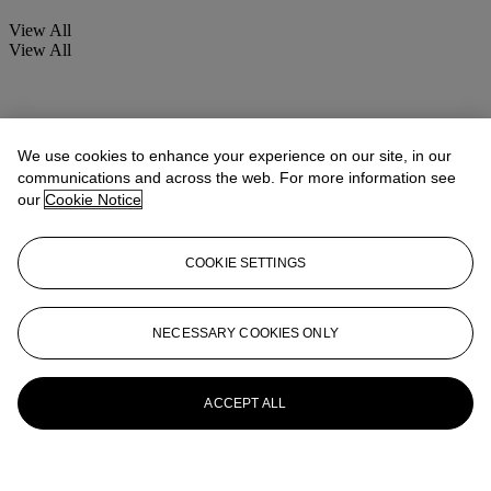
View All
View All
We use cookies to enhance your experience on our site, in our
communications and across the web. For more information see
our
Cookie Notice
COOKIE SETTINGS
NECESSARY COOKIES ONLY
ACCEPT ALL