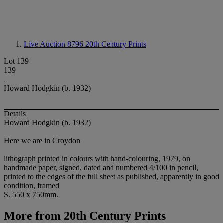
Live Auction 8796
20th Century Prints
Lot 139
139
Howard Hodgkin (b. 1932)
Details
Howard Hodgkin (b. 1932)
Here we are in Croydon
lithograph printed in colours with hand-colouring, 1979, on
handmade paper, signed, dated and numbered 4/100 in pencil,
printed to the edges of the full sheet as published, apparently in good
condition, framed
S. 550 x 750mm.
More from
20th Century Prints