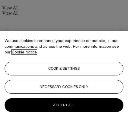
View All
View All
We use cookies to enhance your experience on our site, in our
communications and across the web. For more information see
our
Cookie Notice
COOKIE SETTINGS
NECESSARY COOKIES ONLY
ACCEPT ALL