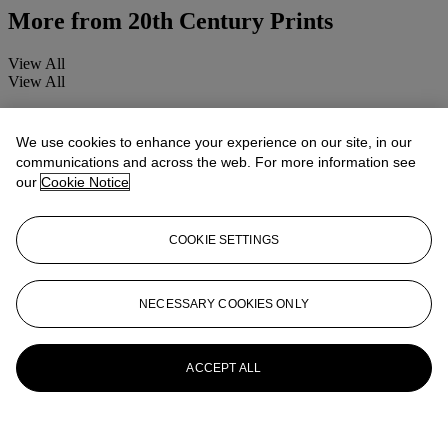
More from
20th Century Prints
View All
View All
We use cookies to enhance your experience on our site, in our
communications and across the web. For more information see
our
Cookie Notice
COOKIE SETTINGS
NECESSARY COOKIES ONLY
ACCEPT ALL