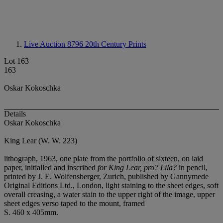
Live Auction 8796
20th Century Prints
Lot 163
163
Oskar Kokoschka
Details
Oskar Kokoschka
King Lear (W. W. 223)
lithograph, 1963, one plate from the portfolio of sixteen, on laid
paper, initialled and inscribed
for King Lear, pro? Lila?
in pencil,
printed by J. E. Wolfensberger, Zurich, published by Gannymede
Original Editions Ltd., London, light staining to the sheet edges, soft
overall creasing, a water stain to the upper right of the image, upper
sheet edges verso taped to the mount, framed
S. 460 x 405mm.