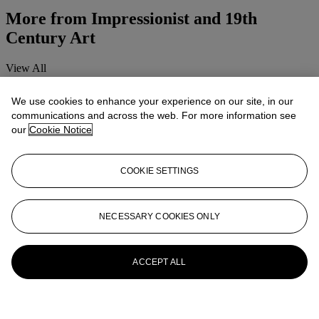
More from
Impressionist and 19th
Century Art
View All
View All
We use cookies to enhance your experience on our site, in our
communications and across the web. For more information see
our
Cookie Notice
COOKIE SETTINGS
NECESSARY COOKIES ONLY
ACCEPT ALL