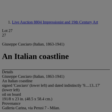
Live Auction 8804
Impressionist and 19th Century Art
Lot 27
27
Giuseppe Casciaro (Italian, 1863-1941)
An Italian coastline
Details
Giuseppe Casciaro (Italian, 1863-1941)
An Italian coastline
signed 'Casciaro' (lower left) and dated indistinctly '9....13..17'
(lower left)
oil on board
191/8 x 23 in. (48.5 x 58.4 cm.)
Provenance
Galleria Carina, via Perusi 7 - Milan.